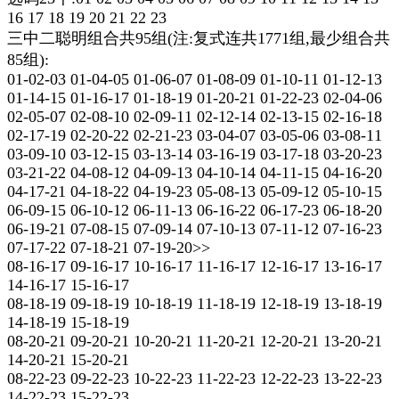
16 17 18 19 20 21 22 23
三中二聪明组合共95组(注:复式连共1771组,最少组合共
85组):
01-02-03 01-04-05 01-06-07 01-08-09 01-10-11 01-12-13
01-14-15 01-16-17 01-18-19 01-20-21 01-22-23 02-04-06
02-05-07 02-08-10 02-09-11 02-12-14 02-13-15 02-16-18
02-17-19 02-20-22 02-21-23 03-04-07 03-05-06 03-08-11
03-09-10 03-12-15 03-13-14 03-16-19 03-17-18 03-20-23
03-21-22 04-08-12 04-09-13 04-10-14 04-11-15 04-16-20
04-17-21 04-18-22 04-19-23 05-08-13 05-09-12 05-10-15
06-09-15 06-10-12 06-11-13 06-16-22 06-17-23 06-18-20
06-19-21 07-08-15 07-09-14 07-10-13 07-11-12 07-16-23
07-17-22 07-18-21 07-19-20>>
08-16-17 09-16-17 10-16-17 11-16-17 12-16-17 13-16-17
14-16-17 15-16-17
08-18-19 09-18-19 10-18-19 11-18-19 12-18-19 13-18-19
14-18-19 15-18-19
08-20-21 09-20-21 10-20-21 11-20-21 12-20-21 13-20-21
14-20-21 15-20-21
08-22-23 09-22-23 10-22-23 11-22-23 12-22-23 13-22-23
14-22-23 15-22-23