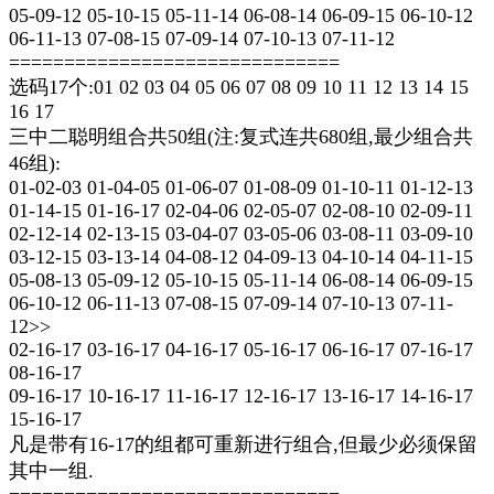
05-09-12 05-10-15 05-11-14 06-08-14 06-09-15 06-10-12
06-11-13 07-08-15 07-09-14 07-10-13 07-11-12
==============================
选码17个:01 02 03 04 05 06 07 08 09 10 11 12 13 14 15
16 17
三中二聪明组合共50组(注:复式连共680组,最少组合共
46组):
01-02-03 01-04-05 01-06-07 01-08-09 01-10-11 01-12-13
01-14-15 01-16-17 02-04-06 02-05-07 02-08-10 02-09-11
02-12-14 02-13-15 03-04-07 03-05-06 03-08-11 03-09-10
03-12-15 03-13-14 04-08-12 04-09-13 04-10-14 04-11-15
05-08-13 05-09-12 05-10-15 05-11-14 06-08-14 06-09-15
06-10-12 06-11-13 07-08-15 07-09-14 07-10-13 07-11-
12>>
02-16-17 03-16-17 04-16-17 05-16-17 06-16-17 07-16-17
08-16-17
09-16-17 10-16-17 11-16-17 12-16-17 13-16-17 14-16-17
15-16-17
凡是带有16-17的组都可重新进行组合,但最少必须保留
其中一组.