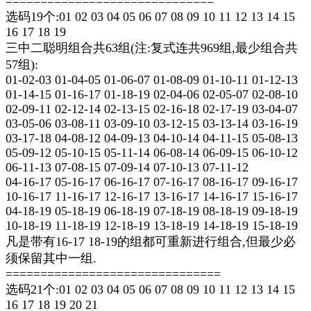
==============================
选码19个:01 02 03 04 05 06 07 08 09 10 11 12 13 14 15
16 17 18 19
三中二聪明组合共63组(注:复式连共969组,最少组合共
57组):
01-02-03 01-04-05 01-06-07 01-08-09 01-10-11 01-12-13
01-14-15 01-16-17 01-18-19 02-04-06 02-05-07 02-08-10
02-09-11 02-12-14 02-13-15 02-16-18 02-17-19 03-04-07
03-05-06 03-08-11 03-09-10 03-12-15 03-13-14 03-16-19
03-17-18 04-08-12 04-09-13 04-10-14 04-11-15 05-08-13
05-09-12 05-10-15 05-11-14 06-08-14 06-09-15 06-10-12
06-11-13 07-08-15 07-09-14 07-10-13 07-11-12
04-16-17 05-16-17 06-16-17 07-16-17 08-16-17 09-16-17
10-16-17 11-16-17 12-16-17 13-16-17 14-16-17 15-16-17
04-18-19 05-18-19 06-18-19 07-18-19 08-18-19 09-18-19
10-18-19 11-18-19 12-18-19 13-18-19 14-18-19 15-18-19
凡是带有16-17 18-19的组都可重新进行组合,但最少必
须保留其中一组.
===============================
选码21个:01 02 03 04 05 06 07 08 09 10 11 12 13 14 15
16 17 18 19 20 21