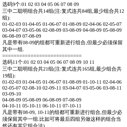
选码9个:01 02 03 04 05 06 07 08 09
三中二聪明组合共14组(注:复式连共84组,最少组合共12
组):
01-02-03 01-04-05 01-06-07 01-08-09 02-04-06 02-05-07
03-04-07 03-05-06 02-08-09 03-08-09 04-08-09 05-08-09
06-08-09 07-08-09
凡是带有08-09的组都可重新进行组合,但最少必须保留
其中一组.
============================
选码11个:01 02 03 04 05 06 07 08 09 10 11
三中二聪明组合共21组(注:复式连共165组,最少组合共
19组):
01-02-03 01-04-05 01-06-07 01-08-09 01-10-11 02-04-06
02-05-07 02-08-10 02-09-11 03-04-07 03-05-06 03-08-11
03-09-10
04-08-09 05-08-09 06-08-09 07-08-09
04-10-11 05-10-11 06-10-11 07-10-11
凡是带有08-09, 10-11的组都可重新进行组合,但最少必
须保留其中一组.比如可将最后四组另做这样的组合当
然还有其它组合法)