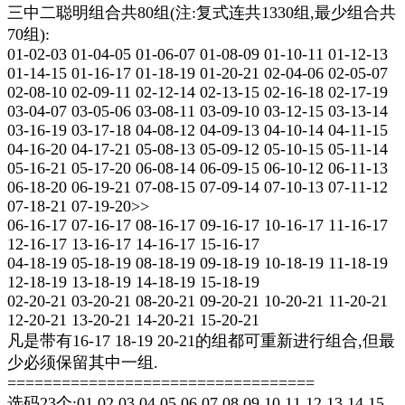
三中二聪明组合共80组(注:复式连共1330组,最少组合共
70组):
01-02-03 01-04-05 01-06-07 01-08-09 01-10-11 01-12-13
01-14-15 01-16-17 01-18-19 01-20-21 02-04-06 02-05-07
02-08-10 02-09-11 02-12-14 02-13-15 02-16-18 02-17-19
03-04-07 03-05-06 03-08-11 03-09-10 03-12-15 03-13-14
03-16-19 03-17-18 04-08-12 04-09-13 04-10-14 04-11-15
04-16-20 04-17-21 05-08-13 05-09-12 05-10-15 05-11-14
05-16-21 05-17-20 06-08-14 06-09-15 06-10-12 06-11-13
06-18-20 06-19-21 07-08-15 07-09-14 07-10-13 07-11-12
07-18-21 07-19-20>>
06-16-17 07-16-17 08-16-17 09-16-17 10-16-17 11-16-17
12-16-17 13-16-17 14-16-17 15-16-17
04-18-19 05-18-19 08-18-19 09-18-19 10-18-19 11-18-19
12-18-19 13-18-19 14-18-19 15-18-19
02-20-21 03-20-21 08-20-21 09-20-21 10-20-21 11-20-21
12-20-21 13-20-21 14-20-21 15-20-21
凡是带有16-17 18-19 20-21的组都可重新进行组合,但最
少必须保留其中一组.
==================================
选码23个:01 02 03 04 05 06 07 08 09 10 11 12 13 14 15