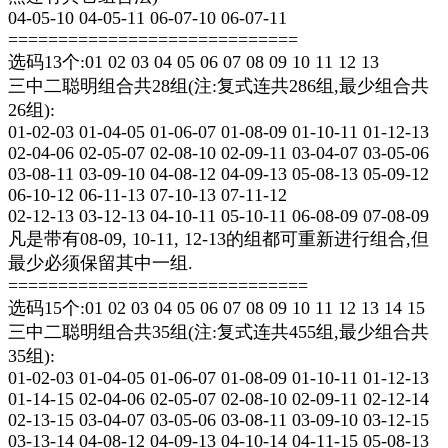
04-05-10 04-05-11 06-07-10 06-07-11
=============================
选码13个:01 02 03 04 05 06 07 08 09 10 11 12 13
三中二聪明组合共28组(注:复式连共286组,最少组合共
26组):
01-02-03 01-04-05 01-06-07 01-08-09 01-10-11 01-12-13
02-04-06 02-05-07 02-08-10 02-09-11 03-04-07 03-05-06
03-08-11 03-09-10 04-08-12 04-09-13 05-08-13 05-09-12
06-10-12 06-11-13 07-10-13 07-11-12
02-12-13 03-12-13 04-10-11 05-10-11 06-08-09 07-08-09
凡是带有08-09, 10-11, 12-13的组都可重新进行组合,但
最少必须保留其中一组.
==============================
选码15个:01 02 03 04 05 06 07 08 09 10 11 12 13 14 15
三中二聪明组合共35组(注:复式连共455组,最少组合共
35组):
01-02-03 01-04-05 01-06-07 01-08-09 01-10-11 01-12-13
01-14-15 02-04-06 02-05-07 02-08-10 02-09-11 02-12-14
02-13-15 03-04-07 03-05-06 03-08-11 03-09-10 03-12-15
03-13-14 04-08-12 04-09-13 04-10-14 04-11-15 05-08-13