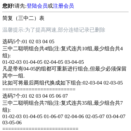
您好!
请先:
登陆会员
或
注册会员
简复（三中二）表
温馨提示:为了提高网速,部分连错记录已删除
选码5个:01 02 03 04 05
三中二聪明组合共4组(注:复式连共10组,最少组合共4
组):
01-02-03 01-04-05 02-04-05 03-04-05
凡是带有04-05的组都可重新进行组合,但最少必须保留
其中一组.
比如可将最后两组代换成如下组合:02-03-04 02-03-05
=========================
选码7个:01 02 03 04 05 06 07
三中二聪明组合共7组(注:复式连共35组,最少组合共7
组):
01-02-03 01-04-05 01-06-07 02-04-06 02-05-07 03-04-07
03-05-06
==========================